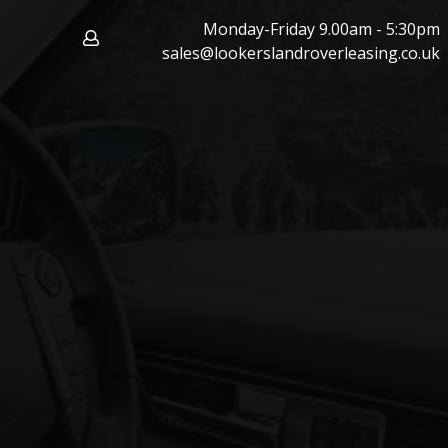
Monday-Friday 9.00am - 5:30pm
sales@lookerslandroverleasing.co.uk