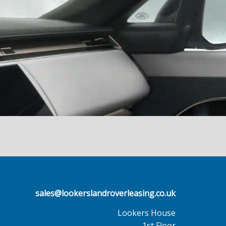
sales@lookerslandroverleasing.co.uk
Lookers House
1st Floor