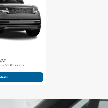
 VAT
s - 5000 miles pa
 deals