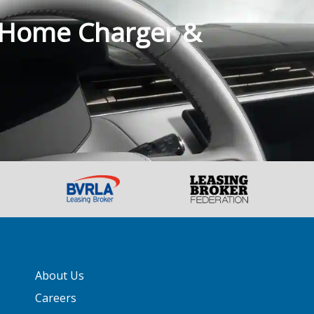
 Home Charger &
About Us
Careers