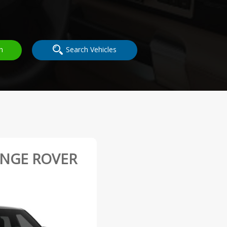
h
Search Vehicles
ANGE ROVER