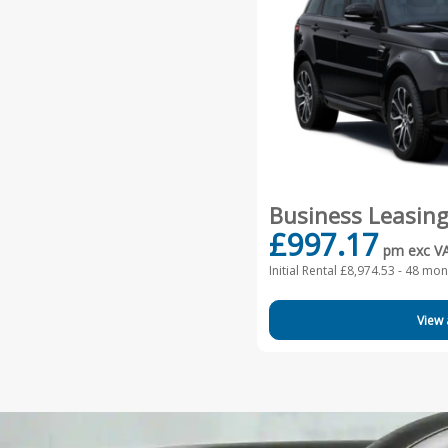
Business Leasin
£997.17
pm exc V
Initial Rental £8,974.53 -
48 mont
View 