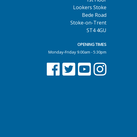
Lookers Stoke
Bede Road
Stoke-on-Trent
ST4 4GU
OPENING TIMES
Monday-Friday 9.00am - 5:30pm