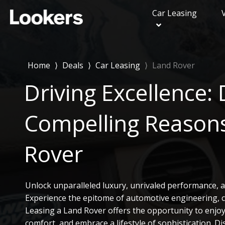
Car Leasing
Range Rover Evoq
Range Rover Velar
Home
⟩
Deals
⟩
Car Leasing
⟩
Land Rover
Range Rover Sport
Driving Excellence: 
Land Rover Discove
Land Rover Discov
Compelling Reasons
Land Rover Defend
Rover
Unlock unparalleled luxury, unrivaled performance, a
Experience the epitome of automotive engineering, cu
Leasing a Land Rover offers the opportunity to enjoy t
comfort, and embrace a lifestyle of sophistication. D