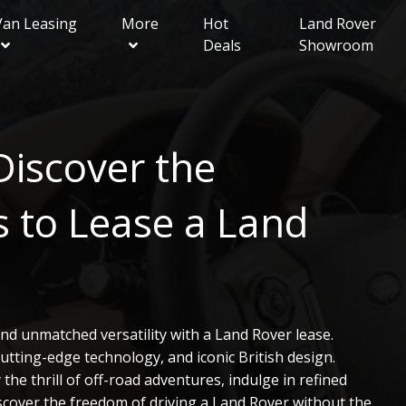
Van Leasing
More
Hot
Land Rover
Deals
Showroom
ue
Van Showroom
Contact Local Expert
FAQ
Business Contract Hire
Discover the
ry Sport
ery
 to Lease a Land
er
nd unmatched versatility with a Land Rover lease.
tting-edge technology, and iconic British design.
he thrill of off-road adventures, indulge in refined
iscover the freedom of driving a Land Rover without the