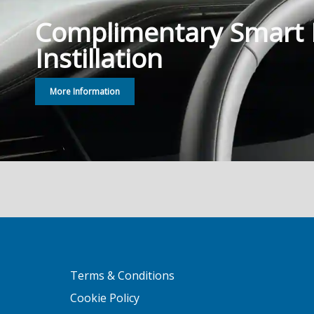
Complimentary Smart
Instillation
More Information
Terms & Conditions
Cookie Policy