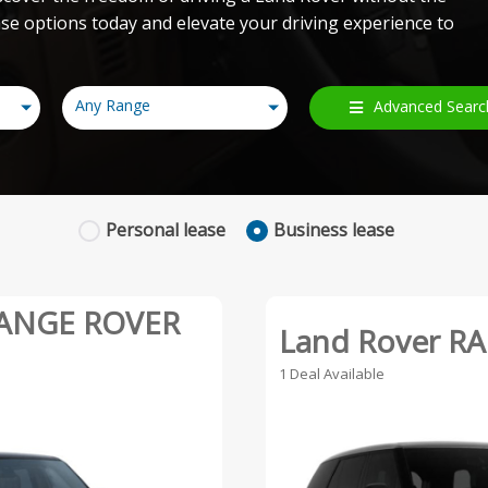
e options today and elevate your driving experience to
Any Range
Advanced Searc
Personal
lease
Business
lease
RANGE ROVER
Land Rover R
1 Deal Available