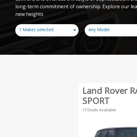
long-term commitment of ownership. Explore our leas
new heights
1 Makes selected
Any Model
Land Rover 
SPORT
17 Deals Available