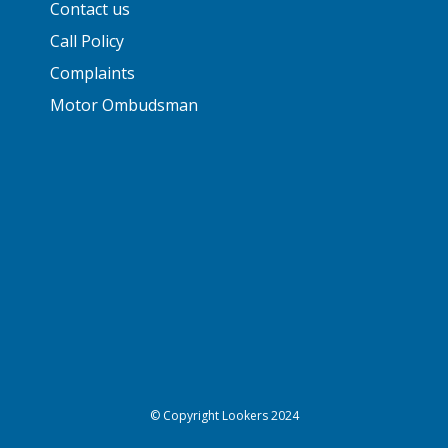
Contact us
Call Policy
Complaints
Motor Ombudsman
© Copyright Lookers 2024