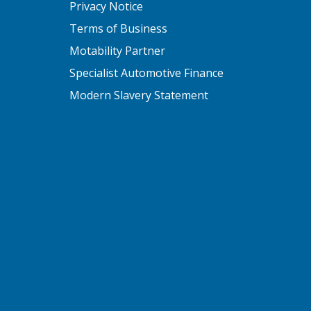
Privacy Notice
Terms of Business
Motability Partner
Specialist Automotive Finance
Modern Slavery Statement