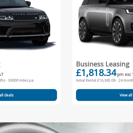
g
Business Leasing
£1,818.34
AT
pm exc
hs - 30000 miles pa
Initial Rental £16,365.08 -
24 month
all deals
View all