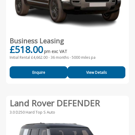
Business Leasing
£518.00
pm exc VAT
Initial Rental £4,662.00 -
36 months - 5000 miles pa
Enquire
View Details
Land Rover DEFENDER
3.0 D250 Hard Top S Auto