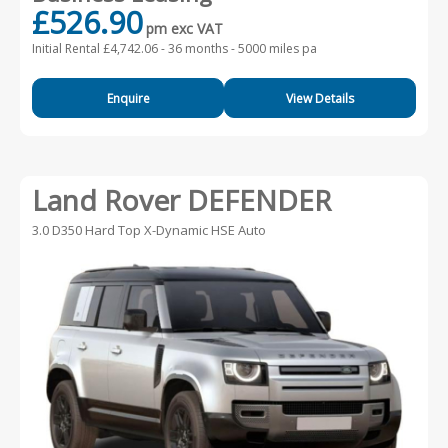
£526.90
pm exc VAT
Initial Rental £4,742.06 -
36 months - 5000 miles pa
Enquire
View Details
Land Rover DEFENDER
3.0 D350 Hard Top X-Dynamic HSE Auto