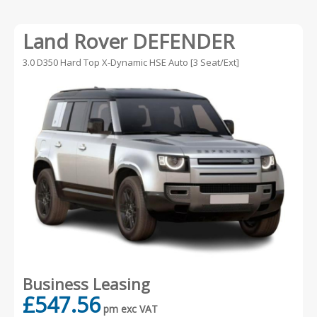
Land Rover DEFENDER
3.0 D350 Hard Top X-Dynamic HSE Auto [3 Seat/Ext]
Business Leasing
£547.56
pm exc VAT