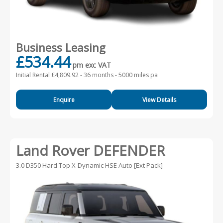
Business Leasing
£534.44
pm exc VAT
Initial Rental £4,809.92 -
36 months - 5000 miles pa
Enquire
View Details
Land Rover DEFENDER
3.0 D350 Hard Top X-Dynamic HSE Auto [Ext Pack]