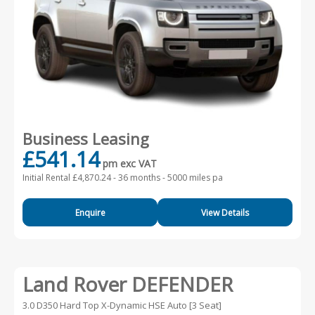
Business Leasing
£541.14
pm exc VAT
Initial Rental £4,870.24 -
36 months - 5000 miles pa
Enquire
View Details
Land Rover DEFENDER
3.0 D350 Hard Top X-Dynamic HSE Auto [3 Seat]