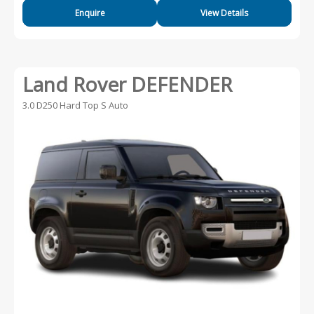
Enquire
View Details
Land Rover DEFENDER
3.0 D250 Hard Top S Auto