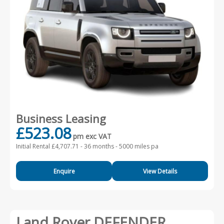
Business Leasing
£523.08
pm exc VAT
Initial Rental £4,707.71 -
36 months - 5000 miles pa
Enquire
View Details
Land Rover DEFENDER