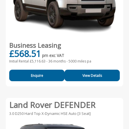
Business Leasing
£568.51
pm exc VAT
Initial Rental £5,116.63 -
36 months - 5000 miles pa
Enquire
View Details
Land Rover DEFENDER
3.0 D250 Hard Top X-Dynamic HSE Auto [3 Seat]