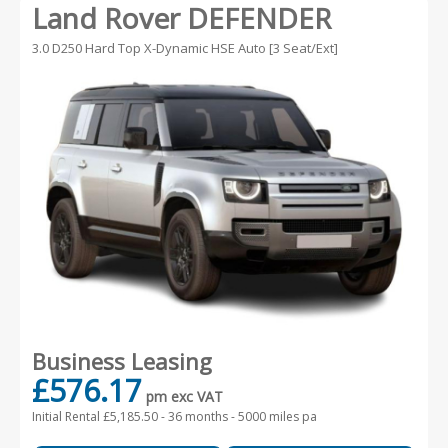
Land Rover DEFENDER
3.0 D250 Hard Top X-Dynamic HSE Auto [3 Seat/Ext]
Business Leasing
£576.17
pm exc VAT
Initial Rental £5,185.50 -
36 months - 5000 miles pa