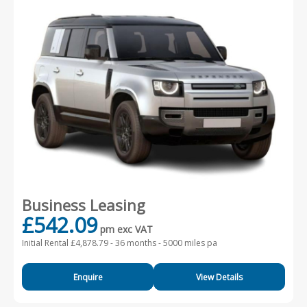
Business Leasing
£542.09
pm exc VAT
Initial Rental £4,878.79 -
36 months - 5000 miles pa
Enquire
View Details