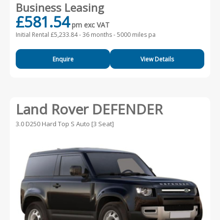
Business Leasing
£581.54
pm exc VAT
Initial Rental £5,233.84 -
36 months - 5000 miles pa
Enquire
View Details
Land Rover DEFENDER
3.0 D250 Hard Top S Auto [3 Seat]