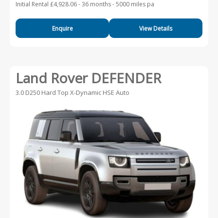
Initial Rental £4,928.06 -
36 months - 5000 miles pa
Enquire
View Details
Land Rover DEFENDER
3.0 D250 Hard Top X-Dynamic HSE Auto