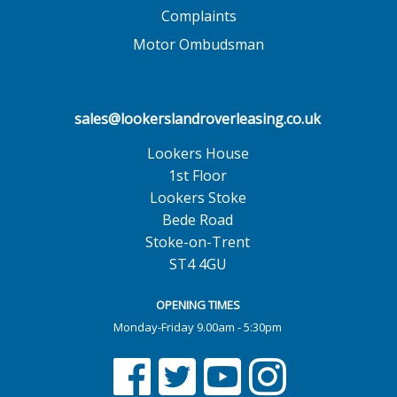
Complaints
Motor Ombudsman
sales@lookerslandroverleasing.co.uk
Lookers House
1st Floor
Lookers Stoke
Bede Road
Stoke-on-Trent
ST4 4GU
OPENING TIMES
Monday-Friday 9.00am - 5:30pm