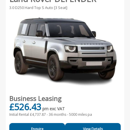
3.0 D250 Hard Top S Auto [3 Seat]
Business Leasing
£526.43
pm exc VAT
Initial Rental £4,737.87 -
36 months - 5000 miles pa
Enquire
View Details