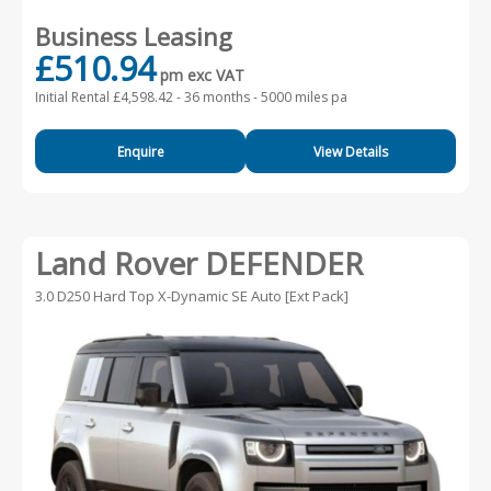
Business Leasing
£510.94
pm exc VAT
Initial Rental £4,598.42 -
36 months - 5000 miles pa
Enquire
View Details
Land Rover DEFENDER
3.0 D250 Hard Top X-Dynamic SE Auto [Ext Pack]