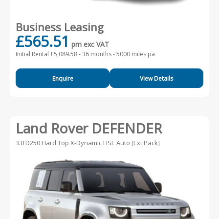
Business Leasing
£565.51
pm exc VAT
Initial Rental £5,089.58 -
36 months - 5000 miles pa
Enquire
View Details
Land Rover DEFENDER
3.0 D250 Hard Top X-Dynamic HSE Auto [Ext Pack]