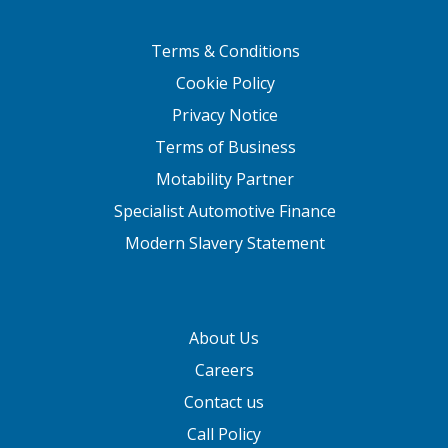
Terms & Conditions
Cookie Policy
Privacy Notice
Terms of Business
Motability Partner
Specialist Automotive Finance
Modern Slavery Statement
About Us
Careers
Contact us
Call Policy