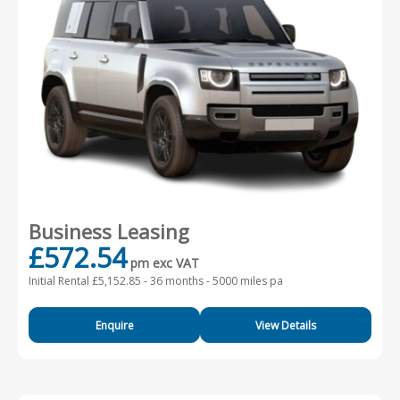
Business Leasing
£572.54
pm exc VAT
Initial Rental £5,152.85 -
36 months - 5000 miles pa
Enquire
View Details