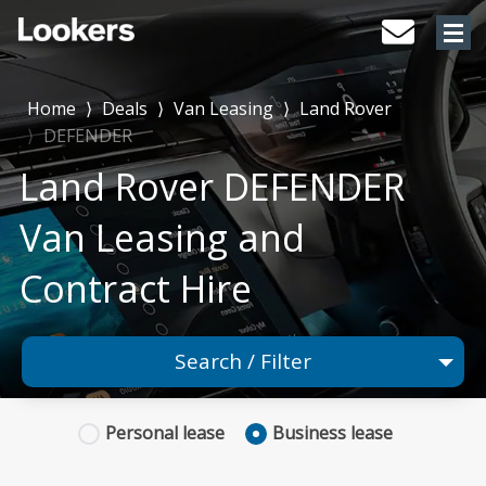
Home
⟩
Deals
⟩
Van Leasing
⟩
Land Rover
⟩
DEFENDER
Land Rover DEFENDER
Van Leasing and
Contract Hire
Search / Filter
×
Land Rover
Personal
lease
Business
lease
1 Models selected