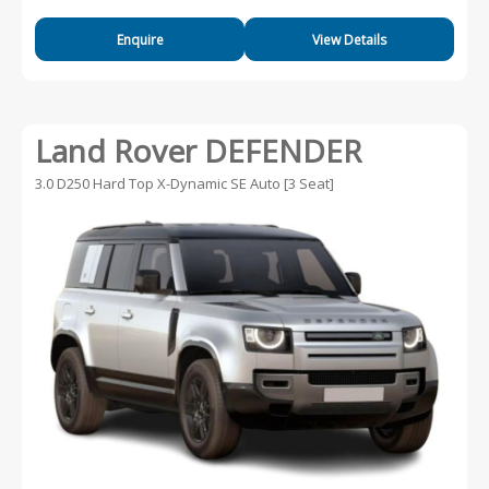
Enquire
View Details
Land Rover DEFENDER
3.0 D250 Hard Top X-Dynamic SE Auto [3 Seat]