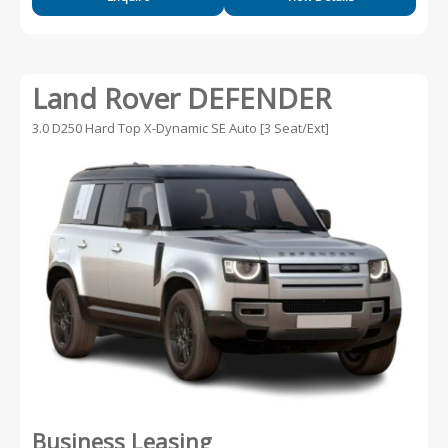
Land Rover DEFENDER
3.0 D250 Hard Top X-Dynamic SE Auto [3 Seat/Ext]
Business Leasing