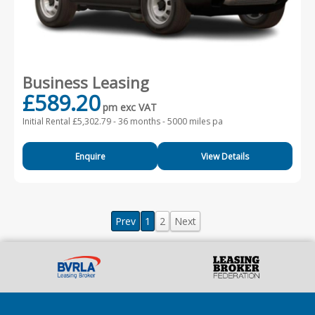
Business Leasing
£589.20
pm exc VAT
Initial Rental £5,302.79 -
36 months - 5000 miles pa
Enquire
View Details
Prev
1
2
Next