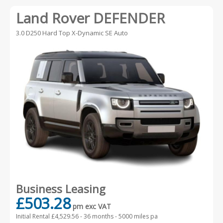
Any Body Type
Land Rover DEFENDER
Advanced Search
3.0 D250 Hard Top X-Dynamic SE Auto
Business Leasing
£503.28
pm exc VAT
Initial Rental £4,529.56 -
36 months - 5000 miles pa