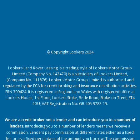
© Copyright Lookers 2024
Lookers Land Rover Leasing is a trading style of Lookers Motor Group
Limited (Company No. 143470) is a subsidiary of Lookers Limited,
(Company No. 111876). Lookers Motor Group Limited is authorised and
regulated by the FCA for credit broking and insurance distribution activities.
FRN 309424. It is registered in England and Wales with registered office at
Lookers House, 1st Floor, Lookers Stoke, Bede Road, Stoke-on-Trent, ST4
4GU; VAT Registration No: GB 405 9783 29.
We are a credit broker not a lender and can introduce you to a number of
lenders
.
Introducing you to a number of lenders means we receive a
commission. Lenders pay commission at different rates either as a fixed
fee or as a fixed percentage of the amount you borrow.
The commission